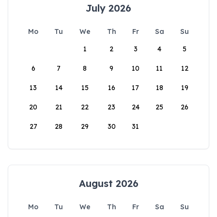
July 2026
Mo
Tu
We
Th
Fr
Sa
Su
1
2
3
4
5
6
7
8
9
10
11
12
13
14
15
16
17
18
19
20
21
22
23
24
25
26
27
28
29
30
31
August 2026
Mo
Tu
We
Th
Fr
Sa
Su