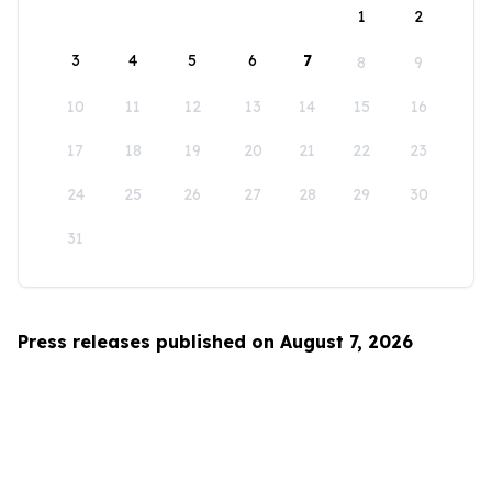
1
2
3
4
5
6
7
8
9
10
11
12
13
14
15
16
17
18
19
20
21
22
23
24
25
26
27
28
29
30
31
Press releases published on August 7, 2026