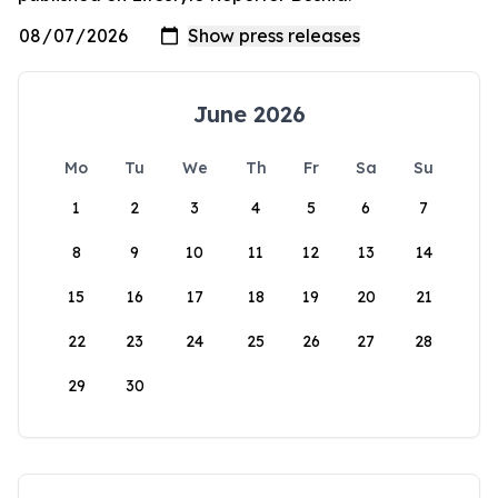
June 2026
Mo
Tu
We
Th
Fr
Sa
Su
1
2
3
4
5
6
7
8
9
10
11
12
13
14
15
16
17
18
19
20
21
22
23
24
25
26
27
28
29
30