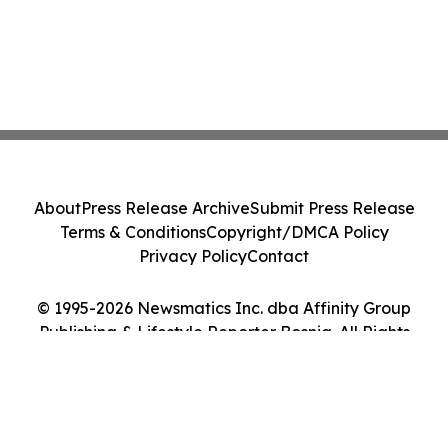
About
Press Release Archive
Submit Press Release
Terms & Conditions
Copyright/DMCA Policy
Privacy Policy
Contact
© 1995-2026 Newsmatics Inc. dba Affinity Group
Publishing & Lifestyle Reporter Bosnia. All Rights
Reserved.
Cookie Settings / Your Privacy Choices