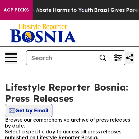
lion Fund to Abate Harms to Youth
Brazil Gives Parent
AGP PICKS
Lifestyle Reporter Bosnia:
Press Releases
Get by Email
Browse our comprehensive archive of press releases
by date.
Select a specific day to access all press releases
published on Lifestyle Reporter Bosnia.