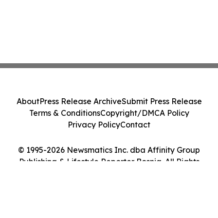
About
Press Release Archive
Submit Press Release
Terms & Conditions
Copyright/DMCA Policy
Privacy Policy
Contact
© 1995-2026 Newsmatics Inc. dba Affinity Group
Publishing & Lifestyle Reporter Bosnia. All Rights
Reserved.
Cookie Settings / Your Privacy Choices