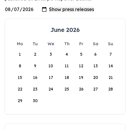
June 2026
Mo
Tu
We
Th
Fr
Sa
Su
1
2
3
4
5
6
7
8
9
10
11
12
13
14
15
16
17
18
19
20
21
22
23
24
25
26
27
28
29
30