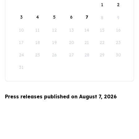
1
2
3
4
5
6
7
8
9
10
11
12
13
14
15
16
17
18
19
20
21
22
23
24
25
26
27
28
29
30
31
Press releases published on August 7, 2026