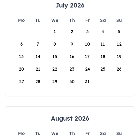
July 2026
Mo
Tu
We
Th
Fr
Sa
Su
1
2
3
4
5
6
7
8
9
10
11
12
13
14
15
16
17
18
19
20
21
22
23
24
25
26
27
28
29
30
31
August 2026
Mo
Tu
We
Th
Fr
Sa
Su