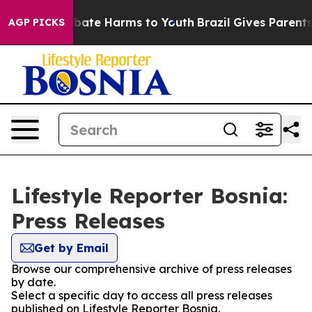
on Fund to Abate Harms to Youth
Brazil Gives Parents S
AGP PICKS
Lifestyle Reporter Bosnia:
Press Releases
Get by Email
Browse our comprehensive archive of press releases
by date.
Select a specific day to access all press releases
published on Lifestyle Reporter Bosnia.