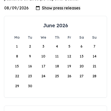
June 2026
Mo
Tu
We
Th
Fr
Sa
Su
1
2
3
4
5
6
7
8
9
10
11
12
13
14
15
16
17
18
19
20
21
22
23
24
25
26
27
28
29
30