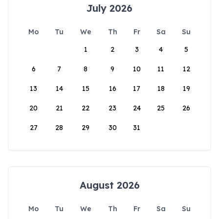
July 2026
Mo
Tu
We
Th
Fr
Sa
Su
1
2
3
4
5
6
7
8
9
10
11
12
13
14
15
16
17
18
19
20
21
22
23
24
25
26
27
28
29
30
31
August 2026
Mo
Tu
We
Th
Fr
Sa
Su