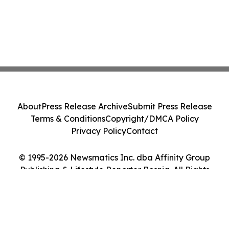
About
Press Release Archive
Submit Press Release
Terms & Conditions
Copyright/DMCA Policy
Privacy Policy
Contact
© 1995-2026 Newsmatics Inc. dba Affinity Group
Publishing & Lifestyle Reporter Bosnia. All Rights
Reserved.
Cookie Settings / Your Privacy Choices