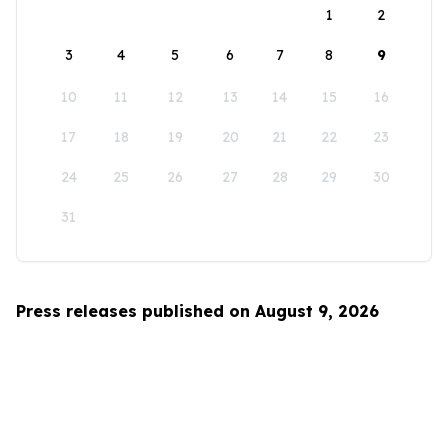
1
2
3
4
5
6
7
8
9
10
11
12
13
14
15
16
17
18
19
20
21
22
23
24
25
26
27
28
29
30
31
Press releases published on August 9, 2026