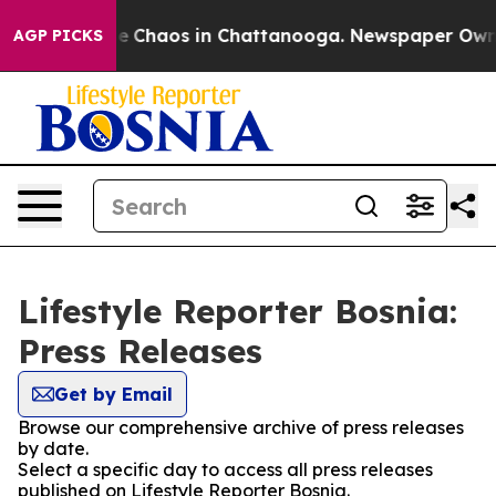
tal Collapse
Chaos in Chattanooga. Newspaper Owner C
AGP PICKS
Lifestyle Reporter Bosnia:
Press Releases
Get by Email
Browse our comprehensive archive of press releases
by date.
Select a specific day to access all press releases
published on Lifestyle Reporter Bosnia.