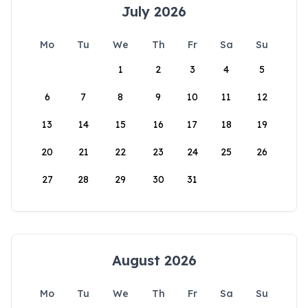
July 2026
Mo
Tu
We
Th
Fr
Sa
Su
1
2
3
4
5
6
7
8
9
10
11
12
13
14
15
16
17
18
19
20
21
22
23
24
25
26
27
28
29
30
31
August 2026
Mo
Tu
We
Th
Fr
Sa
Su