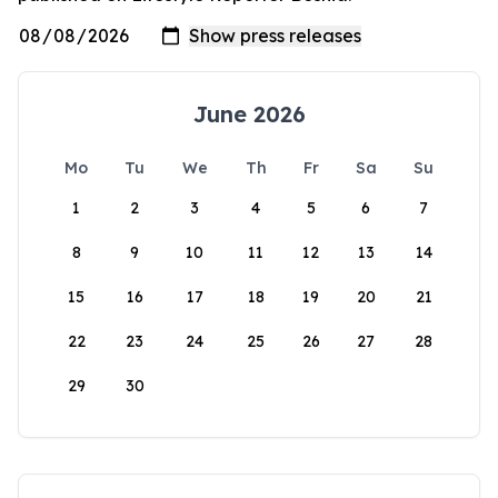
June 2026
Mo
Tu
We
Th
Fr
Sa
Su
1
2
3
4
5
6
7
8
9
10
11
12
13
14
15
16
17
18
19
20
21
22
23
24
25
26
27
28
29
30