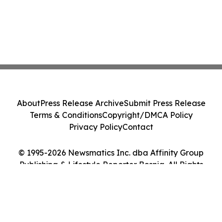
About
Press Release Archive
Submit Press Release
Terms & Conditions
Copyright/DMCA Policy
Privacy Policy
Contact
© 1995-2026 Newsmatics Inc. dba Affinity Group
Publishing & Lifestyle Reporter Bosnia. All Rights
Reserved.
Cookie Settings / Your Privacy Choices