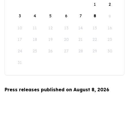
1
2
3
4
5
6
7
8
9
10
11
12
13
14
15
16
17
18
19
20
21
22
23
24
25
26
27
28
29
30
31
Press releases published on August 8, 2026