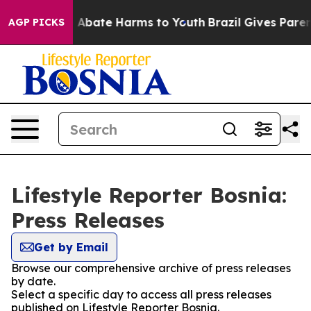
lion Fund to Abate Harms to Youth
Brazil Gives Parents
AGP PICKS
Lifestyle Reporter Bosnia:
Press Releases
Get by Email
Browse our comprehensive archive of press releases
by date.
Select a specific day to access all press releases
published on Lifestyle Reporter Bosnia.