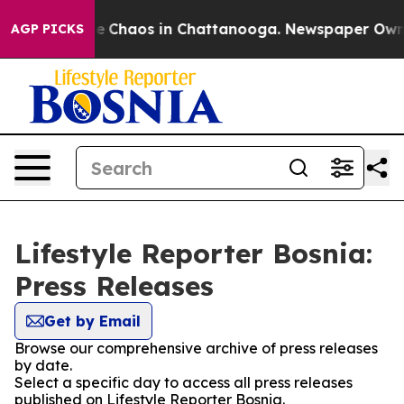
tal Collapse
Chaos in Chattanooga. Newspaper Owner C
AGP PICKS
Lifestyle Reporter Bosnia:
Press Releases
Get by Email
Browse our comprehensive archive of press releases
by date.
Select a specific day to access all press releases
published on Lifestyle Reporter Bosnia.