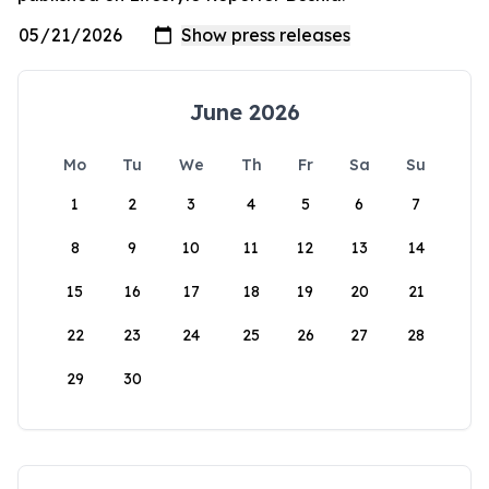
June 2026
Mo
Tu
We
Th
Fr
Sa
Su
1
2
3
4
5
6
7
8
9
10
11
12
13
14
15
16
17
18
19
20
21
22
23
24
25
26
27
28
29
30