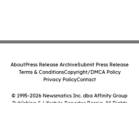
About
Press Release Archive
Submit Press Release
Terms & Conditions
Copyright/DMCA Policy
Privacy Policy
Contact
© 1995-2026 Newsmatics Inc. dba Affinity Group
Publishing & Lifestyle Reporter Bosnia. All Rights
Reserved.
Cookie Settings / Your Privacy Choices