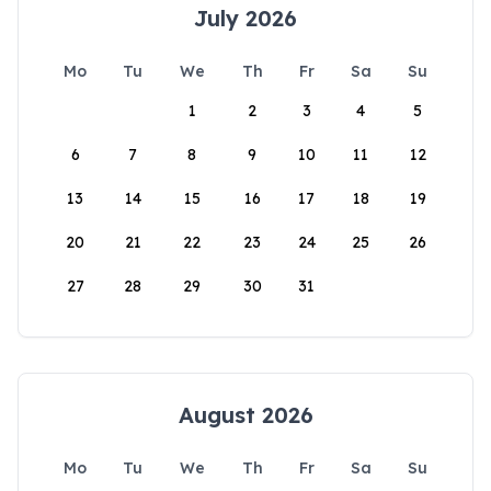
July 2026
Mo
Tu
We
Th
Fr
Sa
Su
1
2
3
4
5
6
7
8
9
10
11
12
13
14
15
16
17
18
19
20
21
22
23
24
25
26
27
28
29
30
31
August 2026
Mo
Tu
We
Th
Fr
Sa
Su