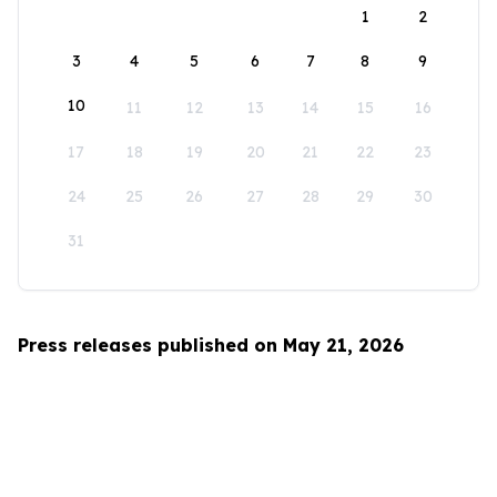
1
2
3
4
5
6
7
8
9
10
11
12
13
14
15
16
17
18
19
20
21
22
23
24
25
26
27
28
29
30
31
Press releases published on May 21, 2026