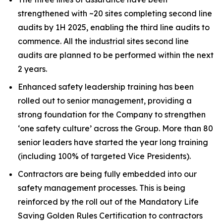
strengthened with ~20 sites completing second line
audits by 1H 2025, enabling the third line audits to
commence. All the industrial sites second line
audits are planned to be performed within the next
2 years.
Enhanced safety leadership training has been
rolled out to senior management, providing a
strong foundation for the Company to strengthen
‘one safety culture’ across the Group. More than 80
senior leaders have started the year long training
(including 100% of targeted Vice Presidents).
Contractors are being fully embedded into our
safety management processes. This is being
reinforced by the roll out of the Mandatory Life
Saving Golden Rules Certification to contractors