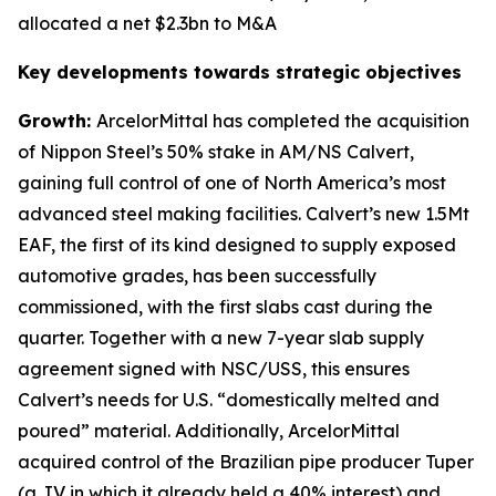
allocated a net $2.3bn to M&A
Key developments towards strategic objectives
Growth:
ArcelorMittal has completed the acquisition
of Nippon Steel’s 50% stake in AM/NS Calvert,
gaining full control of one of North America’s most
advanced steel making facilities. Calvert’s new 1.5Mt
EAF, the first of its kind designed to supply exposed
automotive grades, has been successfully
commissioned, with the first slabs cast during the
quarter. Together with a new 7-year slab supply
agreement signed with NSC/USS, this ensures
Calvert’s needs for U.S. “domestically melted and
poured” material. Additionally, ArcelorMittal
acquired control of the Brazilian pipe producer Tuper
(a JV in which it already held a 40% interest) and