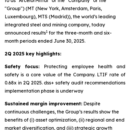
to as “ArcelorMittal” or the “Company” or the
"Group") (MT (New York, Amsterdam, Paris,
Luxembourg), MTS (Madrid)), the world’s leading
integrated steel and mining company, today
1
announced results
for the three-month and six-
month periods ended June 30, 2025.
2Q 2025 key highlights:
Safety focus:
Protecting employee health and
safety is a core value of the Company. LTIF rate of
0.68x in 2Q 2025. dss+ safety audit recommendations
implementation phase is underway
Sustained margin improvement:
Despite
continuous challenges, the Group’s results show the
benefits of (i) asset optimization, (ii) regional and end
market diversification, and (iii) strategic growth