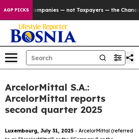
mpanies — not Taxpayers — the Chance to Cash in on Pu
AGP PICKS
ArcelorMittal S.A.:
ArcelorMittal reports
second quarter 2025
Luxembourg, July 31
, 2025
- ArcelorMittal (referred