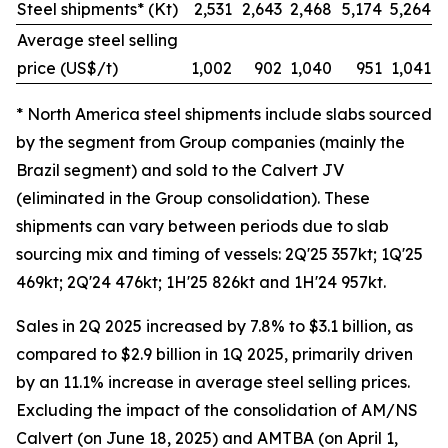
Steel shipments* (Kt)
2,531
2,643
2,468
5,174
5,264
Average steel selling
price (US$/t)
1,002
902
1,040
951
1,041
* North America steel shipments include slabs sourced
by the segment from Group companies (mainly the
Brazil segment) and sold to the Calvert JV
(eliminated in the Group consolidation). These
shipments can vary between periods due to slab
sourcing mix and timing of vessels: 2Q'25 357kt; 1Q'25
469kt; 2Q'24 476kt; 1H'25 826kt and 1H'24 957kt.
Sales in 2Q 2025 increased by 7.8% to $3.1 billion, as
compared to $2.9 billion in 1Q 2025, primarily driven
by an 11.1% increase in average steel selling prices.
Excluding the impact of the consolidation of AM/NS
Calvert (on June 18, 2025) and AMTBA (on April 1,