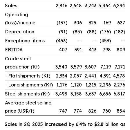
Sales
2,816
2,648
3,243
5,464
6,294
Operating
(loss)/income
(137)
306
325
169
627
Depreciation
(91)
(85)
(88)
(176)
(182)
Exceptional items
(453)
—
—
(453)
—
EBITDA
407
391
413
798
809
Crude steel
production (Kt)
3,540
3,579
3,607
7,119
7,171
- Flat shipments (Kt)
2,334
2,057
2,441
4,391
4,578
- Long shipments (Kt)
1,176
1,120
1,215
2,296
2,276
Steel shipments (Kt)
3,498
3,158
3,637
6,656
6,817
Average steel selling
price (US$/t)
747
774
826
760
854
Sales in 2Q 2025 increased by 6.4% to $2.8 billion as