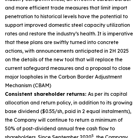
and more efficient trade measures that limit import
penetration to historical levels have the potential to
support improved domestic steel capacity utilization
rates and restore the industry’s health. It is imperative
that these plans are swiftly turned into concrete
actions, with announcements anticipated in 2H 2025
on the details of the new tool that will replace the
current safeguard measures and a proposal to close
major loopholes in the Carbon Border Adjustment
Mechanism (CBAM)
Consistent shareholder returns:
As per its capital
allocation and return policy, in addition to its growing
base dividend ($0.55/sh, paid in 2 equal instalments),
the Company will continue to return a minimum of
50% of post-dividend annual free cash flow to
5
shareholders. Since September 2020
, the Company