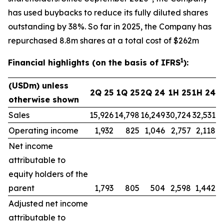
has used buybacks to reduce its fully diluted shares
outstanding by 38%. So far in 2025, the Company has
repurchased 8.8m shares at a total cost of $262m
1
Financial highlights (on the basis of IFRS
):
(USDm) unless
2Q 25
1Q 25
2Q 24
1H 25
1H 24
otherwise shown
Sales
15,926
14,798
16,249
30,724
32,531
Operating income
1,932
825
1,046
2,757
2,118
Net income
attributable to
equity holders of the
parent
1,793
805
504
2,598
1,442
Adjusted net income
attributable to