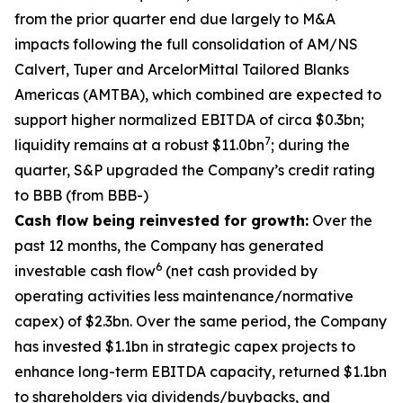
from the prior quarter end due largely to M&A
impacts following the full consolidation of AM/NS
Calvert, Tuper and ArcelorMittal Tailored Blanks
Americas (AMTBA), which combined are expected to
support higher normalized EBITDA of circa $0.3bn;
7
liquidity remains at a robust $11.0bn
; during the
quarter, S&P upgraded the Company’s credit rating
to BBB (from BBB-)
Cash flow being reinvested for growth:
Over the
past 12 months, the Company has generated
6
investable cash flow
(net cash provided by
operating activities less maintenance/normative
capex) of $2.3bn. Over the same period, the Company
has invested $1.1bn in strategic capex projects to
enhance long-term EBITDA capacity, returned $1.1bn
to shareholders via dividends/buybacks, and