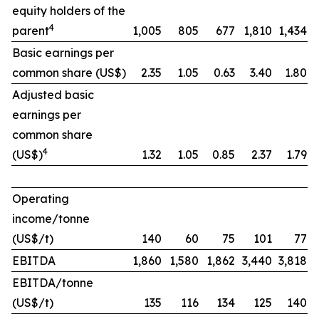
equity holders of the
4
parent
1,005
805
677
1,810
1,434
Basic earnings per
common share (US$)
2.35
1.05
0.63
3.40
1.80
Adjusted basic
earnings per
common share
4
(US$)
1.32
1.05
0.85
2.37
1.79
Operating
income/tonne
(US$/t)
140
60
75
101
77
EBITDA
1,860
1,580
1,862
3,440
3,818
EBITDA/tonne
(US$/t)
135
116
134
125
140