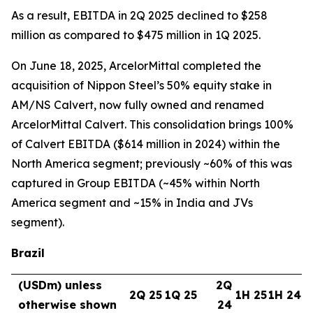
As a result, EBITDA in 2Q 2025 declined to $258
million as compared to $475 million in 1Q 2025.
On June 18, 2025, ArcelorMittal completed the
acquisition of Nippon Steel’s 50% equity stake in
AM/NS Calvert, now fully owned and renamed
ArcelorMittal Calvert. This consolidation brings 100%
of Calvert EBITDA ($614 million in 2024) within the
North America segment; previously ~60% of this was
captured in Group EBITDA (~45% within North
America segment and ~15% in India and JVs
segment).
Brazil
(USDm) unless
2Q
2Q 25
1Q 25
1H 25
1H 24
otherwise shown
24