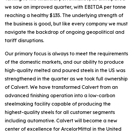
we saw an improved quarter, with EBITDA per tonne
reaching a healthy $135. The underlying strength of
the business is good, but like every company we must
navigate the backdrop of ongoing geopolitical and
tariff disruptions.
Our primary focus is always to meet the requirements
of the domestic markets, and our ability to produce
high-quality melted and poured steels in the US was
strengthened in the quarter as we took full ownership
of Calvert. We have transformed Calvert from an
advanced finishing operation into a low-carbon
steelmaking facility capable of producing the
highest-quality steels for all customer segments
including automotive. Calvert will become a new
center of excellence for ArcelorMittal in the United