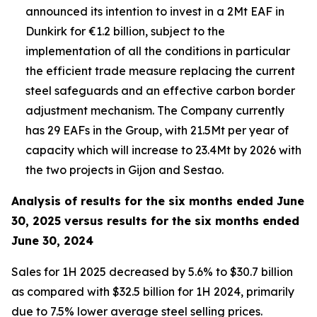
announced its intention to invest in a 2Mt EAF in
Dunkirk for €1.2 billion, subject to the
implementation of all the conditions in particular
the efficient trade measure replacing the current
steel safeguards and an effective carbon border
adjustment mechanism. The Company currently
has 29 EAFs in the Group, with 21.5Mt per year of
capacity which will increase to 23.4Mt by 2026 with
the two projects in Gijon and Sestao.
Analysis of results for the six months ended June
30, 2025 versus results for the six months ended
June 30, 2024
Sales for 1H 2025 decreased by 5.6% to $30.7 billion
as compared with $32.5 billion for 1H 2024, primarily
due to 7.5% lower average steel selling prices.