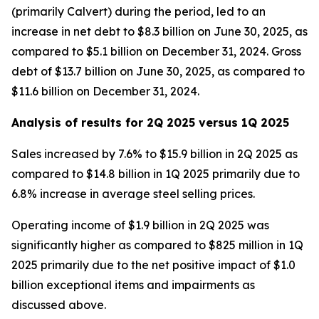
(primarily Calvert) during the period, led to an
increase in net debt to $8.3 billion on June 30, 2025, as
compared to $5.1 billion on December 31, 2024. Gross
debt of $13.7 billion on June 30, 2025, as compared to
$11.6 billion on December 31, 2024.
Analysis of results for 2Q 2025 versus 1Q 2025
Sales increased by 7.6% to $15.9 billion in 2Q 2025 as
compared to $14.8 billion in 1Q 2025 primarily due to
6.8% increase in average steel selling prices.
Operating income of $1.9 billion in 2Q 2025 was
significantly higher as compared to $825 million in 1Q
2025 primarily due to the net positive impact of $1.0
billion exceptional items and impairments as
discussed above.