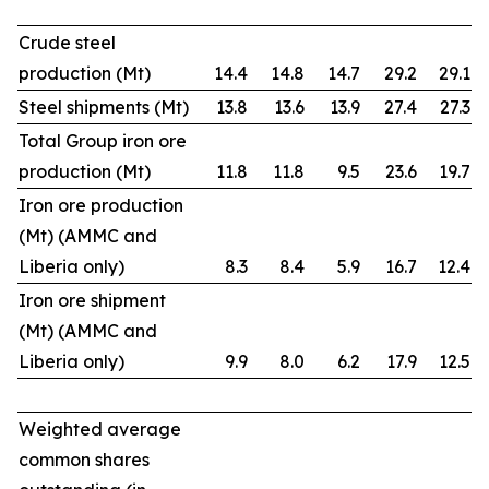
Crude steel
production (Mt)
14.4
14.8
14.7
29.2
29.1
Steel shipments (Mt)
13.8
13.6
13.9
27.4
27.3
Total Group iron ore
production (Mt)
11.8
11.8
9.5
23.6
19.7
Iron ore production
(Mt) (AMMC and
Liberia only)
8.3
8.4
5.9
16.7
12.4
Iron ore shipment
(Mt) (AMMC and
Liberia only)
9.9
8.0
6.2
17.9
12.5
Weighted average
common shares