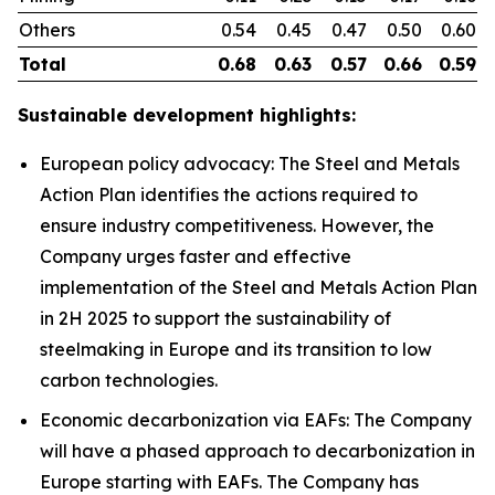
Others
0.54
0.45
0.47
0.50
0.60
Total
0.68
0.63
0.57
0.66
0.59
Sustainable development highlights:
European policy advocacy: The Steel and Metals
Action Plan identifies the actions required to
ensure industry competitiveness. However, the
Company urges faster and effective
implementation of the Steel and Metals Action Plan
in 2H 2025 to support the sustainability of
steelmaking in Europe and its transition to low
carbon technologies.
Economic decarbonization via EAFs: The Company
will have a phased approach to decarbonization in
Europe starting with EAFs. The Company has