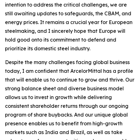
intention to address the critical challenges, we are
still awaiting updates to safeguards, the CBAM, and
energy prices. It remains a crucial year for European
steelmaking, and I sincerely hope that Europe will
hold good onto its commitment to defend and
prioritize its domestic steel industry.
Despite the many challenges facing global business
today, I am confident that ArcelorMittal has a profile
that will enable us to continue to grow and thrive. Our
strong balance sheet and diverse business model
allows us to invest in growth while delivering
consistent shareholder returns through our ongoing
program of share buybacks. And our unique global
presence enables us to benefit from high-growth
markets such as India and Brazil, as well as take