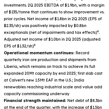
investments. 2Q 2025 EBITDA of $1.9bn, with a margin
of $135/tonne that continues to show improvement vs.
prior cycles. Net income of $1.8bn in 2Q 2025 (EPS of
$2.35/sh) was positively impacted by $0.8bn
4
exceptionals (net of impairments and tax effects)
.
Adjusted net income of $1.0bn in 2Q 2025 (adjusted
4
EPS of $1.32/sh)
Operational momentum continues:
Record
quarterly iron ore production and shipments from
Liberia, which remains on track to achieve its full
expanded 20Mt capacity by end 2025; first slab cast
at Calvert's new 1.5Mt EAF in the U.S.; India
renewables reaching industrial scale and value add
capacity commissioning underway
Financial strength maintained:
Net debt of $8.3bn
at the end of the quarter, with the increase of $1.5bn