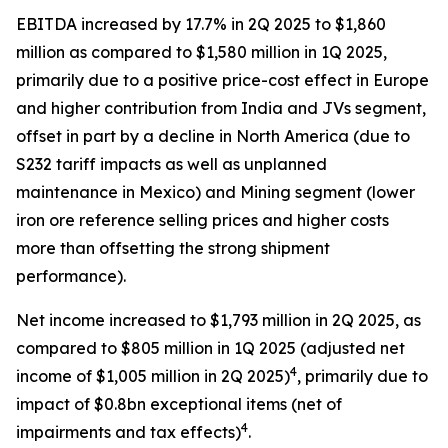
EBITDA increased by 17.7% in 2Q 2025 to $1,860
million as compared to $1,580 million in 1Q 2025,
primarily due to a positive price-cost effect in Europe
and higher contribution from India and JVs segment,
offset in part by a decline in North America (due to
S232 tariff impacts as well as unplanned
maintenance in Mexico) and Mining segment (lower
iron ore reference selling prices and higher costs
more than offsetting the strong shipment
performance).
Net income increased to $1,793 million in 2Q 2025, as
compared to $805 million in 1Q 2025 (adjusted net
4
income of $1,005 million in 2Q 2025)
, primarily due to
impact of $0.8bn exceptional items (net of
4
impairments and tax effects)
.