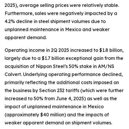
2025), average selling prices were relatively stable.
Furthermore, sales were negatively impacted by a
4.2% decline in steel shipment volumes due to
unplanned maintenance in Mexico and weaker
apparent demand.
Operating income in 2Q 2025 increased to $1.8 billion,
largely due to a $1.7 billion exceptional gain from the
acquisition of Nippon Steel’s 50% stake in AM/NS
Calvert. Underlying operating performance declined,
primarily reflecting the additional costs imposed on
the business by Section 232 tariffs (which were further
increased to 50% from June 4, 2025) as well as the
impact of unplanned maintenance in Mexico
(approximately $40 million) and the impacts of
weaker apparent demand on shipment volumes.