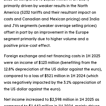
primarily driven by weaker results in the North
America (S232 tariffs and their resultant impact on
costs and Canadian and Mexican pricing) and India
and JVs segments (weaker average selling prices)
offset in part by an improvement in the Europe
segment primarily due to higher volume and a
positive price-cost effect.
Foreign exchange and net financing costs in 1H 2025
were an income of $123 million (benefiting from the
12.8% depreciation of the US dollar against the euro),
compared to a loss of $521 million in 1H 2024 (which
was negatively impacted by the 3.1% appreciation of
the US dollar against the euro).
Net income increased to $2,598 million in 1H 2025 as