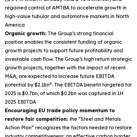
regained control of AMTBA to accelerate growth in
high-value tubular and automotive markets in North
America
Organic growth:
The Group's strong financial
position enables the consistent funding of organic
growth projects to support future profitability and
investable cash flow. The Group‘s high return strategic
growth projects, together with the impact of recent
M&A, are expected to increase future EBITDA
6
potential by $2.1bn
. The EBITDA benefit targeted for
2025 is $0.7bn, of which $0.2bn was captured in 1H
2025 EBITDA
Encouraging EU trade policy momentum to
restore fair competition:
the “Steel and Metals
Action Plan” recognizes the factors needed to restore
industry competitiveness; an effective carbon border