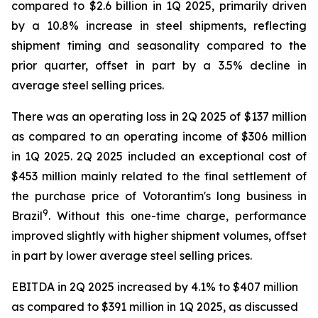
compared to $2.6 billion in 1Q 2025, primarily driven
by a 10.8% increase in steel shipments, reflecting
shipment timing and seasonality compared to the
prior quarter, offset in part by a 3.5% decline in
average steel selling prices.
There was an operating loss in 2Q 2025 of $137 million
as compared to an operating income of $306 million
in 1Q 2025. 2Q 2025 included an exceptional cost of
$453 million mainly related to the final settlement of
the purchase price of Votorantim's long business in
9
Brazil
. Without this one-time charge, performance
improved slightly with higher shipment volumes, offset
in part by lower average steel selling prices.
EBITDA in 2Q 2025 increased by 4.1% to $407 million
as compared to $391 million in 1Q 2025, as discussed