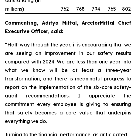
outstanding (in
millions)
762
768
794
765
802
Commenting, Aditya Mittal, ArcelorMittal Chief
Executive Officer, said:
“Half-way through the year, it is encouraging that we
are seeing an improvement in our safety results
compared with 2024. We are less than one year into
what we know will be at least a three-year
transformation, and there is meaningful progress to
report on the implementation of the six-core safety-
audit recommendations. I appreciate the
commitment every employee is giving to ensuring
that safety becomes a core value that underpins
everything we do.
Turning to the financial performance, as anticipated