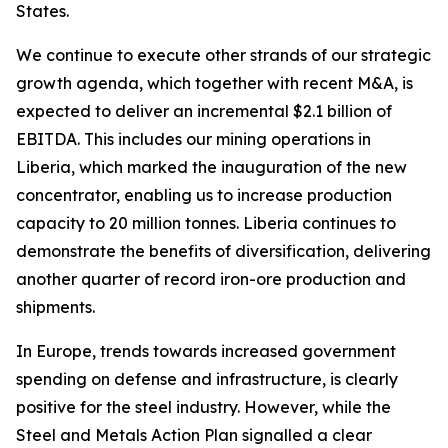
States.
We continue to execute other strands of our strategic
growth agenda, which together with recent M&A, is
expected to deliver an incremental $2.1 billion of
EBITDA. This includes our mining operations in
Liberia, which marked the inauguration of the new
concentrator, enabling us to increase production
capacity to 20 million tonnes. Liberia continues to
demonstrate the benefits of diversification, delivering
another quarter of record iron-ore production and
shipments.
In Europe, trends towards increased government
spending on defense and infrastructure, is clearly
positive for the steel industry. However, while the
Steel and Metals Action Plan signalled a clear