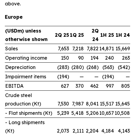
above.
Europe
(USDm) unless
2Q
2Q 25
1Q 25
1H 25
1H 24
otherwise shown
24
Sales
7,653
7,218
7,822
14,871
15,669
Operating income
150
90
194
240
263
Depreciation
(283)
(280)
(268)
(563)
(542)
Impairment items
(194)
—
—
(194)
—
EBITDA
627
370
462
997
805
Crude steel
production (Kt)
7,530
7,987
8,041
15,517
15,645
- Flat shipments (Kt)
5,239
5,418
5,206
10,657
10,508
- Long shipments
(Kt)
2,073
2,111
2,204
4,184
4,143