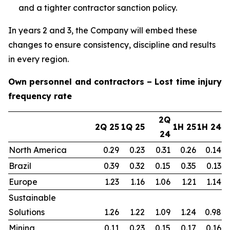
and a tighter contractor sanction policy.
In years 2 and 3, the Company will embed these
changes to ensure consistency, discipline and results
in every region.
Own personnel and contractors – Lost time injury
frequency rate
2Q
2Q 25
1Q 25
1H 25
1H 24
24
North America
0.29
0.23
0.31
0.26
0.14
Brazil
0.39
0.32
0.15
0.35
0.13
Europe
1.23
1.16
1.06
1.21
1.14
Sustainable
Solutions
1.26
1.22
1.09
1.24
0.98
Mining
0.11
0.23
0.15
0.17
0.16