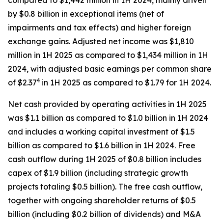
compared to $1,442 million in 1H 2024, mainly driven
by $0.8 billion in exceptional items (net of
impairments and tax effects) and higher foreign
exchange gains. Adjusted net income was $1,810
million in 1H 2025 as compared to $1,434 million in 1H
2024, with adjusted basic earnings per common share
4
of $2.37
in 1H 2025 as compared to $1.79 for 1H 2024.
Net cash provided by operating activities in 1H 2025
was $1.1 billion as compared to $1.0 billion in 1H 2024
and includes a working capital investment of $1.5
billion as compared to $1.6 billion in 1H 2024. Free
cash outflow during 1H 2025 of $0.8 billion includes
capex of $1.9 billion (including strategic growth
projects totaling $0.5 billion). The free cash outflow,
together with ongoing shareholder returns of $0.5
billion (including $0.2 billion of dividends) and M&A