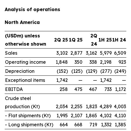
Analysis of operations
North America
(USDm) unless
2Q
2Q 25
1Q 25
1H 25
1H 24
otherwise shown
24
Sales
3,102
2,877
3,162
5,979
6,509
Operating income
1,848
350
338
2,198
923
Depreciation
(152)
(125)
(129)
(277)
(249)
Exceptional items
1,742
—
—
1,742
—
EBITDA
258
475
467
733
1,172
Crude steel
production (Kt)
2,034
2,255
1,823
4,289
4,003
- Flat shipments (Kt)
1,995
2,107
1,865
4,102
4,110
- Long shipments (Kt)
664
668
719
1,332
1,385