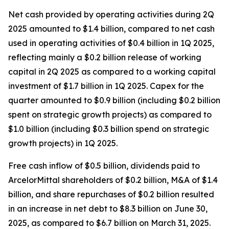
Net cash provided by operating activities during 2Q
2025 amounted to $1.4 billion, compared to net cash
used in operating activities of $0.4 billion in 1Q 2025,
reflecting mainly a $0.2 billion release of working
capital in 2Q 2025 as compared to a working capital
investment of $1.7 billion in 1Q 2025. Capex for the
quarter amounted to $0.9 billion (including $0.2 billion
spent on strategic growth projects) as compared to
$1.0 billion (including $0.3 billion spend on strategic
growth projects) in 1Q 2025.
Free cash inflow of $0.5 billion, dividends paid to
ArcelorMittal shareholders of $0.2 billion, M&A of $1.4
billion, and share repurchases of $0.2 billion resulted
in an increase in net debt to $8.3 billion on June 30,
2025, as compared to $6.7 billion on March 31, 2025.