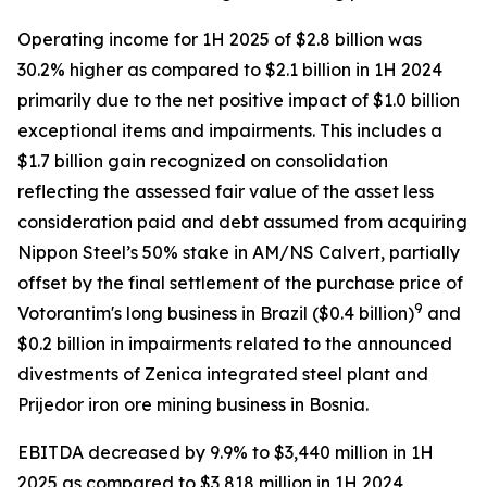
Operating income for 1H 2025 of $2.8 billion was
30.2% higher as compared to $2.1 billion in 1H 2024
primarily due to the net positive impact of $1.0 billion
exceptional items and impairments. This includes a
$1.7 billion gain recognized on consolidation
reflecting the assessed fair value of the asset less
consideration paid and debt assumed from acquiring
Nippon Steel’s 50% stake in AM/NS Calvert, partially
offset by the final settlement of the purchase price of
9
Votorantim's long business in Brazil ($0.4 billion)
and
$0.2 billion in impairments related to the announced
divestments of Zenica integrated steel plant and
Prijedor iron ore mining business in Bosnia.
EBITDA decreased by 9.9% to $3,440 million in 1H
2025 as compared to $3,818 million in 1H 2024,