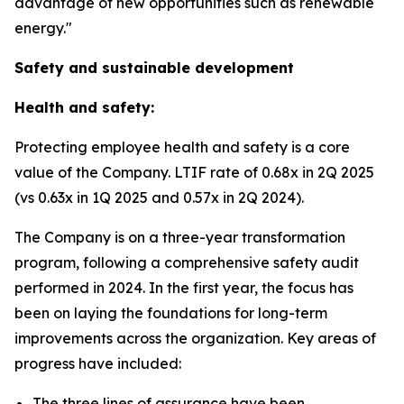
advantage of new opportunities such as renewable
energy."
Safety and sustainable development
Health and safety:
Protecting employee health and safety is a core
value of the Company. LTIF rate of 0.68x in 2Q 2025
(vs 0.63x in 1Q 2025 and 0.57x in 2Q 2024).
The Company is on a three-year transformation
program, following a comprehensive safety audit
performed in 2024. In the first year, the focus has
been on laying the foundations for long-term
improvements across the organization. Key areas of
progress have included:
The three lines of assurance have been