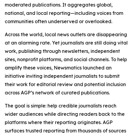
moderated publications. It aggregates global,
national, and local reporting—including voices from
communities often underserved or overlooked.
Across the world, local news outlets are disappearing
at an alarming rate. Yet journalists are still doing vital
work, publishing through newsletters, independent
sites, nonprofit platforms, and social channels. To help
amplify these voices, Newsmatics launched an
initiative inviting independent journalists to submit
their work for editorial review and potential inclusion
across AGP’s network of curated publications.
The goal is simple: help credible journalists reach
wider audiences while directing readers back to the
platforms where their reporting originates. AGP
surfaces trusted reporting from thousands of sources