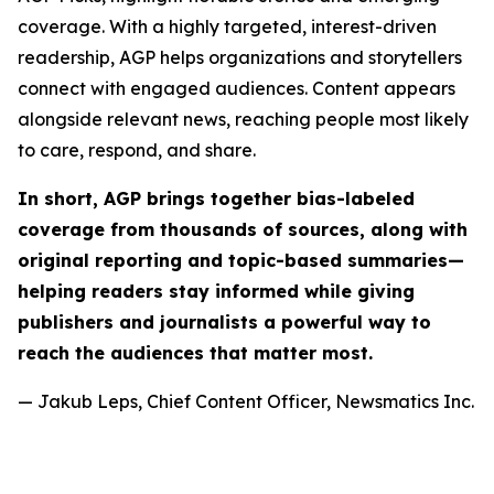
coverage. With a highly targeted, interest-driven
readership, AGP helps organizations and storytellers
connect with engaged audiences. Content appears
alongside relevant news, reaching people most likely
to care, respond, and share.
In short, AGP brings together bias-labeled
coverage from thousands of sources, along with
original reporting and topic-based summaries—
helping readers stay informed while giving
publishers and journalists a powerful way to
reach the audiences that matter most.
— Jakub Leps, Chief Content Officer, Newsmatics Inc.