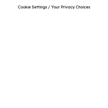
Cookie Settings / Your Privacy Choices