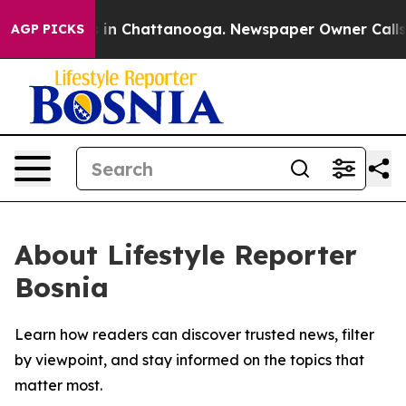
pse
Chaos in Chattanooga. Newspaper Owner Calls the
AGP PICKS
About Lifestyle Reporter
Bosnia
Learn how readers can discover trusted news, filter
by viewpoint, and stay informed on the topics that
matter most.