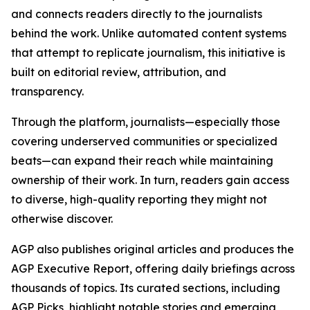
and connects readers directly to the journalists
behind the work. Unlike automated content systems
that attempt to replicate journalism, this initiative is
built on editorial review, attribution, and
transparency.
Through the platform, journalists—especially those
covering underserved communities or specialized
beats—can expand their reach while maintaining
ownership of their work. In turn, readers gain access
to diverse, high-quality reporting they might not
otherwise discover.
AGP also publishes original articles and produces the
AGP Executive Report, offering daily briefings across
thousands of topics. Its curated sections, including
AGP Picks, highlight notable stories and emerging