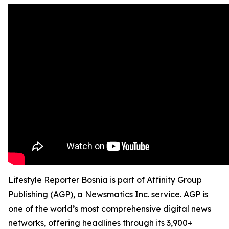
Lifestyle Reporter Bosnia is part of Affinity Group
Publishing (AGP), a Newsmatics Inc. service. AGP is
one of the world’s most comprehensive digital news
networks, offering headlines through its 3,900+