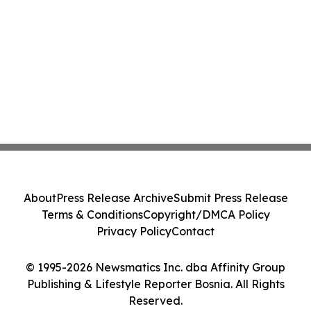
About
Press Release Archive
Submit Press Release
Terms & Conditions
Copyright/DMCA Policy
Privacy Policy
Contact
© 1995-2026 Newsmatics Inc. dba Affinity Group
Publishing & Lifestyle Reporter Bosnia. All Rights
Reserved.