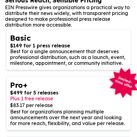
Serious Reach, Sensible Pricing
EIN Presswire gives organizations a practical way to
distribute their news widely, with transparent pricing
designed to make professional press release
distribution more accessible.
Basic
$149 for 1 press release
Best for a single announcement that deserves
professional distribution, such as a launch, event,
milestone, appointment, or community initiative.
Pro+
$499 for 5 releases
Plus 1 free release
$83.17 per release
Best for organizations planning multiple
announcements over the next year and looking
for more reach, flexibility, and value per release.