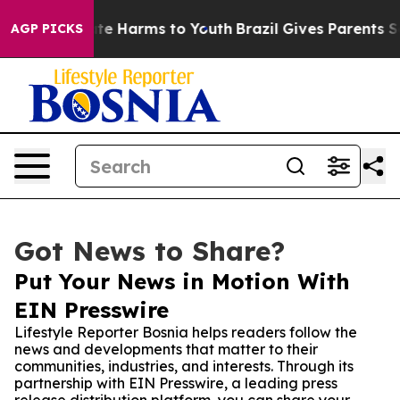
Fund to Abate Harms to Youth
Brazil Gives Parents Soci
AGP PICKS
Got News to Share?
Put Your News in Motion With
EIN Presswire
Lifestyle Reporter Bosnia helps readers follow the
news and developments that matter to their
communities, industries, and interests. Through its
partnership with EIN Presswire, a leading press