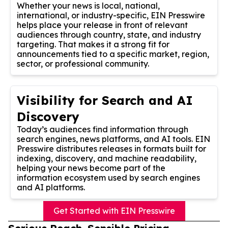
Whether your news is local, national,
international, or industry-specific, EIN Presswire
helps place your release in front of relevant
audiences through country, state, and industry
targeting. That makes it a strong fit for
announcements tied to a specific market, region,
sector, or professional community.
Visibility for Search and AI
Discovery
Today’s audiences find information through
search engines, news platforms, and AI tools. EIN
Presswire distributes releases in formats built for
indexing, discovery, and machine readability,
helping your news become part of the
information ecosystem used by search engines
and AI platforms.
Get Started with EIN Presswire