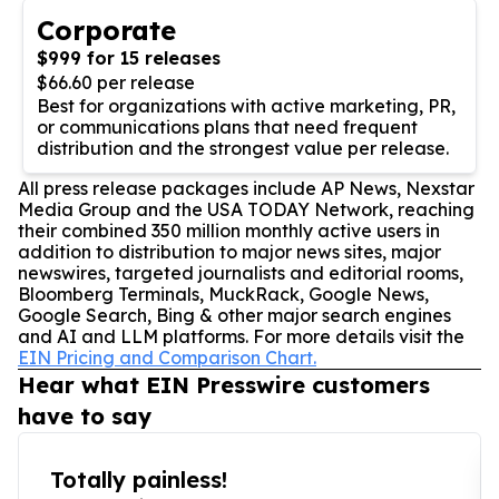
Corporate
$999 for 15 releases
$66.60 per release
Best for organizations with active marketing, PR,
or communications plans that need frequent
distribution and the strongest value per release.
All press release packages include AP News, Nexstar
Media Group and the USA TODAY Network, reaching
their combined 350 million monthly active users in
addition to distribution to major news sites, major
newswires, targeted journalists and editorial rooms,
Bloomberg Terminals, MuckRack, Google News,
Google Search, Bing & other major search engines
and AI and LLM platforms. For more details visit the
EIN Pricing and Comparison Chart.
Hear what EIN Presswire customers
have to say
Totally painless!