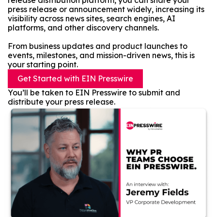
release distribution platform, you can share your
press release or announcement widely, increasing its
visibility across news sites, search engines, AI
platforms, and other discovery channels.
From business updates and product launches to
events, milestones, and mission-driven news, this is
your starting point.
Get Started with EIN Presswire
You’ll be taken to EIN Presswire to submit and
distribute your press release.