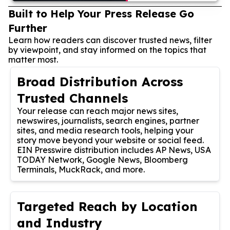
Built to Help Your Press Release Go
Further
Learn how readers can discover trusted news, filter
by viewpoint, and stay informed on the topics that
matter most.
Broad Distribution Across
Trusted Channels
Your release can reach major news sites,
newswires, journalists, search engines, partner
sites, and media research tools, helping your
story move beyond your website or social feed.
EIN Presswire distribution includes AP News, USA
TODAY Network, Google News, Bloomberg
Terminals, MuckRack, and more.
Targeted Reach by Location
and Industry