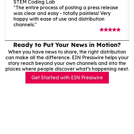
STEM Coding Lab
"The entire process of posting a press release
was clear and easy - totally painless! Very
happy with ease of use and distribution
channels."
Ready to Put Your News in Motion?
When you have news to share, the right distribution
can make all the difference. EIN Presswire helps your
story reach beyond your own channels and into the
places where people discover what’s happening next.
Get Started with EIN Presswire