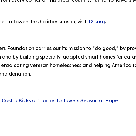
l to Towers this holiday season, visit
T2T.org
.
wers Foundation carries out its mission to “do good,” by p
ren and by building specially-adapted
smart homes
for catas
o eradicating veteran homelessness and helping America 
land donation.
 Castro Kicks off Tunnel to Towers Season of Hope