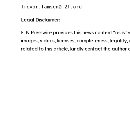
Legal Disclaimer:
EIN Presswire provides this news content "as is" 
images, videos, licenses, completeness, legality, o
related to this article, kindly contact the author