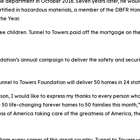
e department in October 2016. Seven years later, he would 
 certified in hazardous materials, a member of the DBFR Ho
he Year.
ree children. Tunnel to Towers paid off the mortgage on t
ndation’s annual campaign to deliver the safety and secur
nel to Towers Foundation will deliver 50 homes in 24 state
son, I would like to express my thanks to every person who
 50 life-changing forever homes to 50 families this month,
ess of America taking care of the greatness of America, the
om every corner of this great country, Tunnel to Towers w