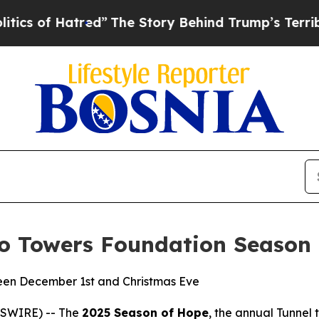
 Hatred”
The Story Behind Trump’s Terrible Appr
to Towers Foundation Season
een December 1st and Christmas Eve
WSWIRE) -- The
2025 Season of Hope
, the annual Tunnel 