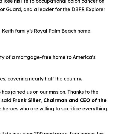
lose his life to occupational colon cancer on
nor Guard, and a leader for the DBFR Explorer
he Keith family’s Royal Palm Beach home.
ity of a mortgage-free home to America’s
s, covering nearly half the country.
 has joined us on our mission. Thanks to the
” said
Frank Siller, Chairman and CEO of the
 heroes who are willing to sacrifice everything
ill deliver over 200 mortgage-free homes this