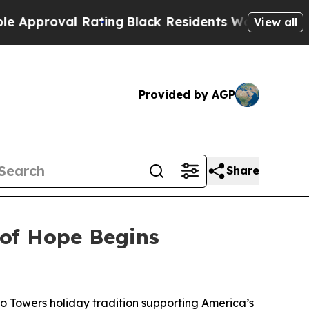
oval Rating
Black Residents Warned of Abusive Co
View all
Provided by AGP
Share
 of Hope Begins
to Towers holiday tradition supporting America’s