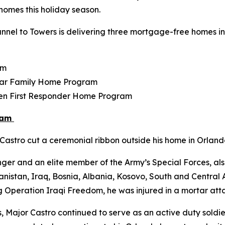
r homes this holiday season.
nel to Towers is delivering three mortgage-free homes in F
am
tar Family Home Program
llen First Responder Home Program
ram
astro cut a ceremonial ribbon outside his home in Orlando
ger and an elite member of the Army’s Special Forces, als
istan, Iraq, Bosnia, Albania, Kosovo, South and Central Am
g Operation Iraqi Freedom, he was injured in a mortar atta
s, Major Castro continued to serve as an active duty soldier