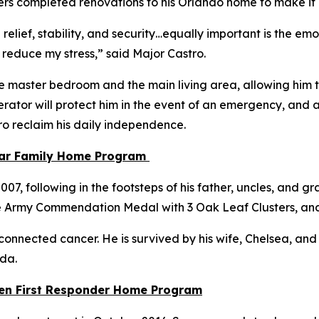
Towers completed renovations to his Orlando home to make i
 relief, stability, and security…equally important is the e
 reduce my stress,”
said Major Castro.
e master bedroom and the main living area, allowing him to
ator will protect him in the event of an emergency, and a
tro reclaim his daily independence.
tar Family Home Program
, following in the footsteps of his father, uncles, and gra
e Army Commendation Medal with 3 Oak Leaf Clusters, an
connected cancer. He is survived by his wife, Chelsea, and th
ida.
llen First Responder Home Program