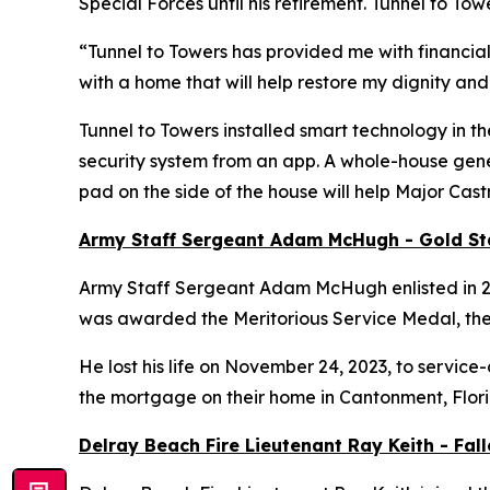
Special Forces until his retirement. Tunnel to 
“Tunnel to Towers has provided me with financial
with a home that will help restore my dignity and
Tunnel to Towers installed
smart
technology in th
security system from an app. A whole-house gener
pad on the side of the house will help Major Cas
Army Staff Sergeant Adam McHugh - Gold S
Army Staff Sergeant Adam McHugh enlisted in 2007
was awarded the Meritorious Service Medal, th
He lost his life on November 24, 2023, to service-
the mortgage on their home in Cantonment, Flor
Delray Beach Fire Lieutenant Ray Keith - Fa