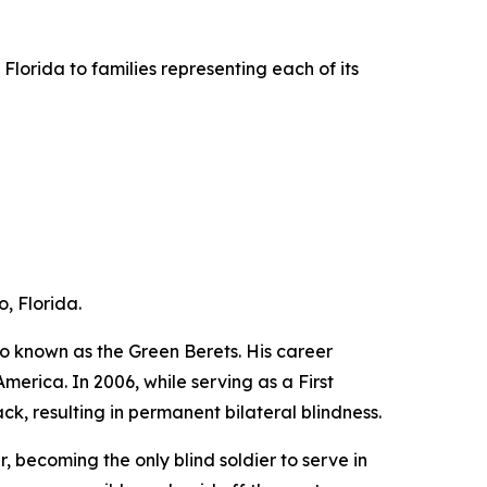
lorida to families representing each of its
, Florida.
o known as the Green Berets. His career
erica. In 2006, while serving as a First
ck, resulting in permanent bilateral blindness.
, becoming the only blind soldier to serve in