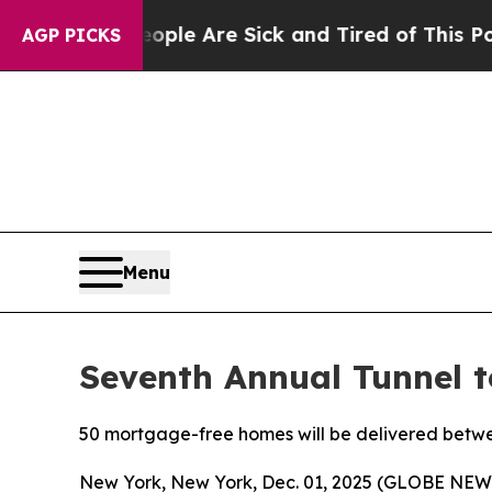
n: “People Are Sick and Tired of This Politics of
AGP PICKS
Menu
Seventh Annual Tunnel 
50 mortgage-free homes will be delivered betw
New York, New York, Dec. 01, 2025 (GLOBE NE