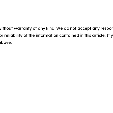
without warranty of any kind. We do not accept any responsib
r reliability of the information contained in this article. I
 above.