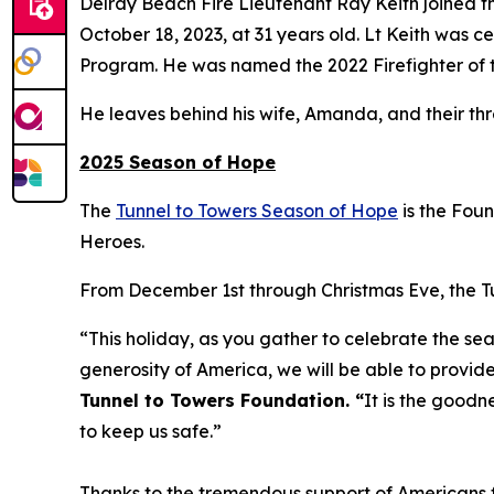
Delray Beach Fire Lieutenant Ray Keith joined th
October 18, 2023, at 31 years old. Lt Keith was
Program. He was named the 2022 Firefighter of t
He leaves behind his wife, Amanda, and their th
2025 Season of Hope
The
Tunnel to Towers Season of Hope
is the Fou
Heroes.
From December 1st through Christmas Eve, the Tun
“This holiday, as you gather to celebrate the sea
generosity of America, we will be able to provide
Tunnel to Towers Foundation. “
It is the goodn
to keep us safe.”
Thanks to the tremendous support of Americans fr