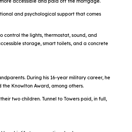
t more accessible and paid off the mortgage.
motional and psychological support that comes
 control the lights, thermostat, sound, and
ccessible storage, smart toilets, and a concrete
ndparents. During his 16-year military career, he
d the Knowlton Award, among others.
eir two children. Tunnel to Towers paid, in full,