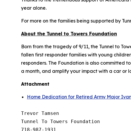
year alone.
For more on the families being supported by Tunne
About the Tunnel to Towers Foundation
Born from the tragedy of 9/11, the Tunnel to To
fallen first responder families with young child
responders. The Foundation is also committed t
a month, and amplify your impact with a car or 
Attachment
Home Dedication for Retired Army Major Ivan
Trevor Tamsen

Tunnel To Towers Foundation 

718-987-1931
