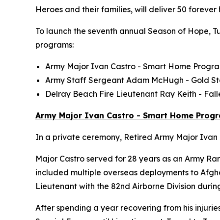
Heroes and their families, will deliver 50 foreve
To launch the seventh annual Season of Hope, Tun
programs:
Army Major Ivan Castro -
Smart Home
Progr
Army Staff Sergeant Adam McHugh - Gold S
Delray Beach Fire Lieutenant Ray Keith - Fa
Army Major Ivan Castro - Smart Home Prog
In a private ceremony, Retired Army Major Ivan C
Major Castro served for 28 years as an Army Ran
included multiple overseas deployments to Afghan
Lieutenant with the 82nd Airborne Division durin
After spending a year recovering from his injurie