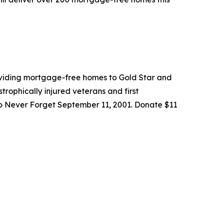
roviding mortgage-free homes to Gold Star and
trophically injured veterans and first
to Never Forget September 11, 2001. Donate $11