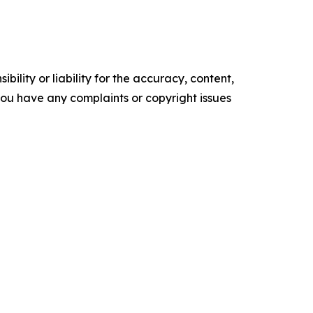
ility or liability for the accuracy, content,
f you have any complaints or copyright issues